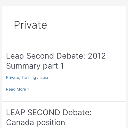
Skip
to
content
Private
Leap Second Debate: 2012
Summary part 1
Private
,
Training
/
izuio
Leap
Read More »
Second
Debate:
2012
LEAP SECOND Debate:
Summary
Canada position
part
1