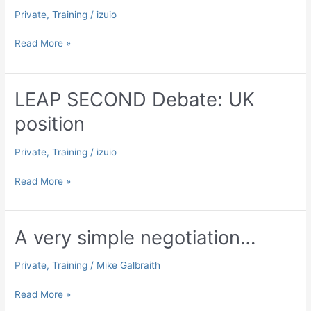
Private
,
Training
/
izuio
LEAP
Read More »
SECOND
Debate:
Canada
LEAP SECOND Debate: UK
position
position
Private
,
Training
/
izuio
LEAP
Read More »
SECOND
Debate:
UK
A very simple negotiation…
position
Private
,
Training
/
Mike Galbraith
A
Read More »
very