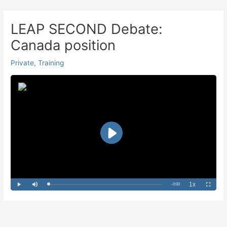
Skip
to
LEAP SECOND Debate:
content
Canada position
Private
,
Training