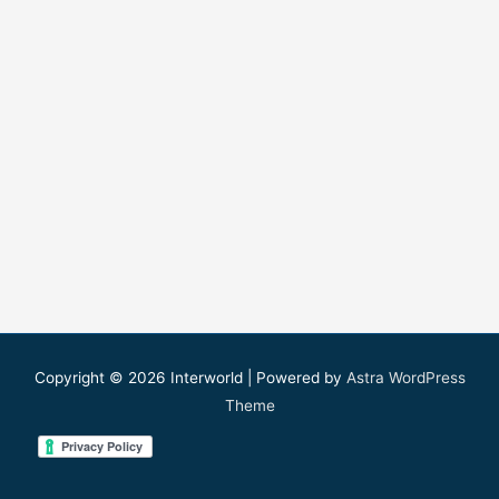
Copyright © 2026
Interworld
| Powered by
Astra WordPress
Theme